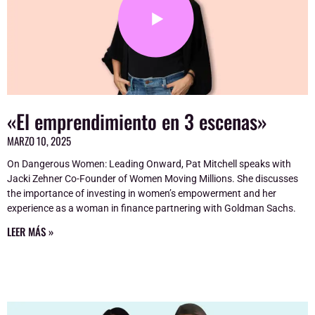
«El emprendimiento en 3 escenas»
MARZO 10, 2025
On Dangerous Women: Leading Onward, Pat Mitchell speaks with
Jacki Zehner Co-Founder of Women Moving Millions. She discusses
the importance of investing in women’s empowerment and her
experience as a woman in finance partnering with Goldman Sachs.
LEER MÁS »