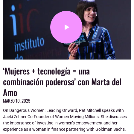
‘Mujeres + tecnología = una
combinación poderosa’ con Marta del
Amo
MARZO 10, 2025
On Dangerous Women: Leading Onward, Pat Mitchell speaks with
Jacki Zehner Co-Founder of Women Moving Millions. She discusses
the importance of investing in women’s empowerment and her
experience as a woman in finance partnering with Goldman Sachs.