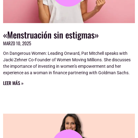
«Menstruación sin estigmas»
MARZO 10, 2025
On Dangerous Women: Leading Onward, Pat Mitchell speaks with
Jacki Zehner Co-Founder of Women Moving Millions. She discusses
the importance of investing in women’s empowerment and her
experience as a woman in finance partnering with Goldman Sachs.
LEER MÁS »