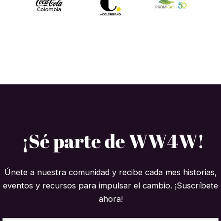
¡Sé parte de WW4W!
Únete a nuestra comunidad y recibe cada mes historias,
eventos y recursos para impulsar el cambio. ¡Suscríbete
ahora!