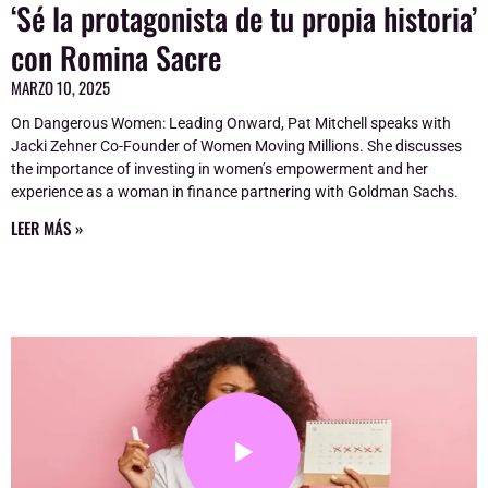
‘Sé la protagonista de tu propia historia’
con Romina Sacre
MARZO 10, 2025
On Dangerous Women: Leading Onward, Pat Mitchell speaks with
Jacki Zehner Co-Founder of Women Moving Millions. She discusses
the importance of investing in women’s empowerment and her
experience as a woman in finance partnering with Goldman Sachs.
LEER MÁS »