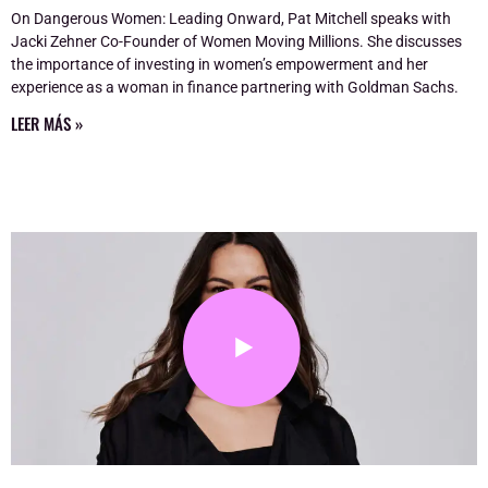
On Dangerous Women: Leading Onward, Pat Mitchell speaks with
Jacki Zehner Co-Founder of Women Moving Millions. She discusses
the importance of investing in women’s empowerment and her
experience as a woman in finance partnering with Goldman Sachs.
LEER MÁS »