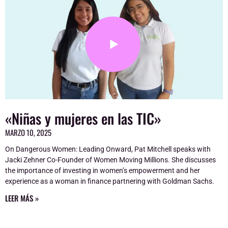
«Niñas y mujeres en las TIC»
MARZO 10, 2025
On Dangerous Women: Leading Onward, Pat Mitchell speaks with
Jacki Zehner Co-Founder of Women Moving Millions. She discusses
the importance of investing in women’s empowerment and her
experience as a woman in finance partnering with Goldman Sachs.
LEER MÁS »