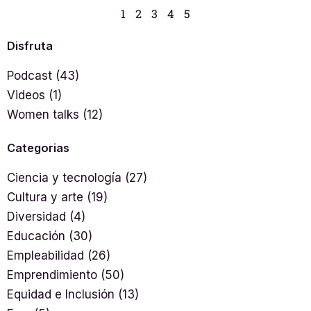
1
2
3
4
5
Disfruta
Podcast
(43)
Videos
(1)
Women talks
(12)
Categorias
Ciencia y tecnología
(27)
Cultura y arte
(19)
Diversidad
(4)
Educación
(30)
Empleabilidad
(26)
Emprendimiento
(50)
Equidad e Inclusión
(13)