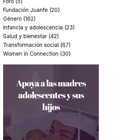
Foro
(5)
Fundación Juanfe
(20)
Género
(162)
Infancia y adolescencia
(23)
Salud y bienestar
(42)
Transformación social
(67)
Women in Connection
(30)