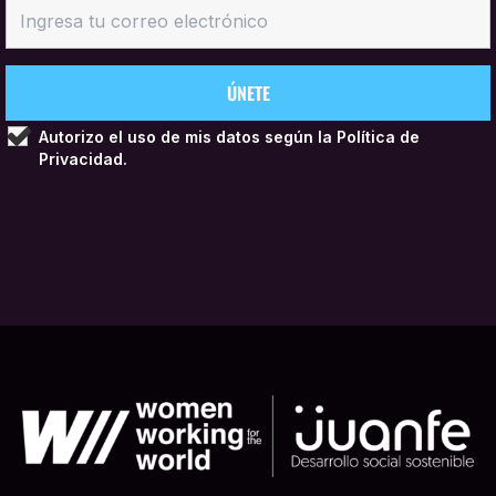
Autorizo el uso de mis datos según la
Política de
Privacidad.