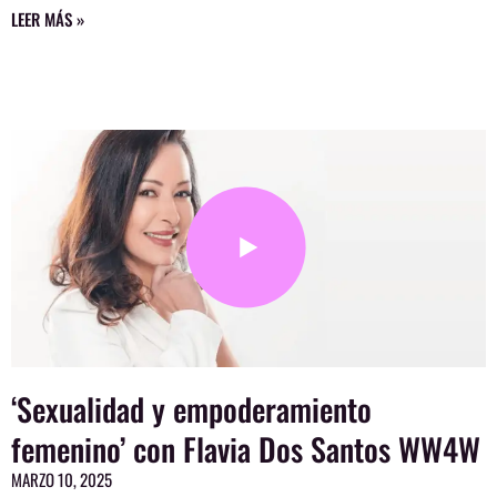
LEER MÁS »
‘Sexualidad y empoderamiento
femenino’ con Flavia Dos Santos WW4W
MARZO 10, 2025