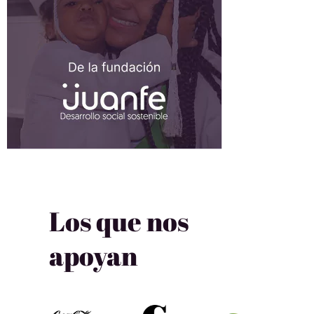
Los que nos
apoyan